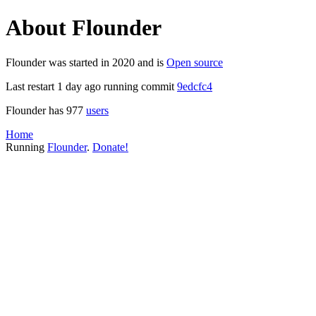
About Flounder
Flounder was started in 2020 and is
Open source
Last restart 1 day ago running commit
9edcfc4
Flounder has 977
users
Home
Running
Flounder
.
Donate!